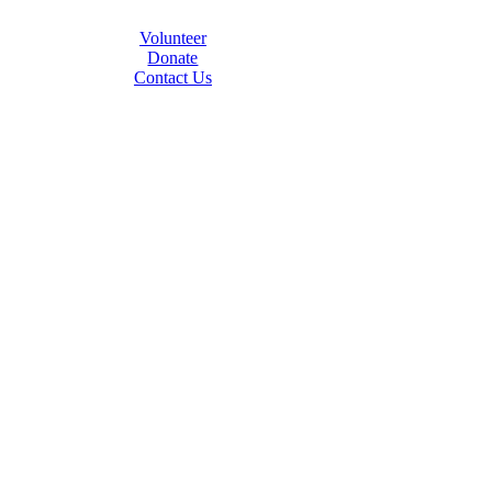
Volunteer
Donate
Contact Us