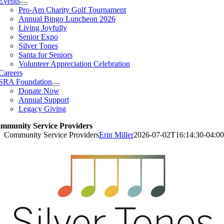
Events
Pro-Am Charity Golf Tournament
Annual Bingo Luncheon 2026
Living Joyfully
Senior Expo
Silver Tones
Santa for Seniors
Volunteer Appreciation Celebration
Careers
SRA Foundation
Donate Now
Annual Support
Legacy Giving
mmunity Service Providers
Community Service Providers
Erin Miller
2026-07-02T16:14:30-04:00