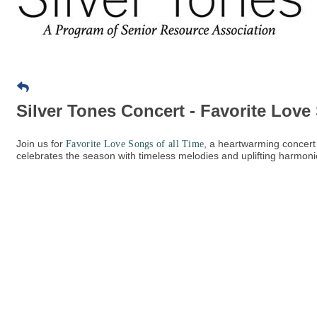
Silver Tones Concert - Favorite Love
Join us for
, a heartwarming concert
Favorite Love Songs of all Time
celebrates the season with timeless melodies and uplifting harmoni