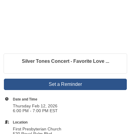
Silver Tones Concert - Favorite Love ...
Set a Reminder
Date and Time
Thursday Feb 12, 2026
6:00 PM - 7:00 PM EST
Location
First Presbyterian Church
520 Royal Palm Blvd.