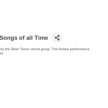
 Songs of all Time
 by the Silver Tones choral group. This festive performance
es.