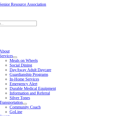
Skip
to
content
e
ation
About
Services
Meals on Wheels
Social Dining
DayAway Adult Daycare
Guardianship Programs
In-Home Services
Emergency Alert
Durable Medical Equipment
Information and Referral
Silver Tones
Transportation
Community Coach
GoLine