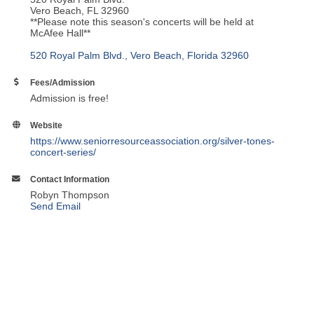
Vero Beach, FL 32960
**Please note this season's concerts will be held at
McAfee Hall**
520 Royal Palm Blvd.
Vero Beach
Florida
32960
Fees/Admission
Admission is free!
Website
https://www.seniorresourceassociation.org/silver-tones-
concert-series/
Contact Information
Robyn Thompson
Send Email