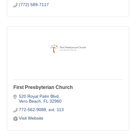
(772) 589-7117
First Presbyterian Church
520 Royal Palm Blvd
Vero Beach
FL
32960
772-562-9088, ext. 113
Visit Website