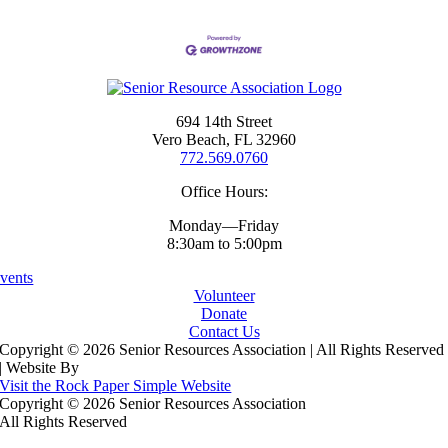
694 14th Street
Vero Beach, FL 32960
772.569.0760
Office Hours:
Monday—Friday
8:30am to 5:00pm
vents
Volunteer
Donate
Contact Us
Copyright ©
2026 Senior Resources Association | All Rights Reserved
| Website By
Visit the Rock Paper Simple Website
Copyright ©
2026 Senior Resources Association
All Rights Reserved