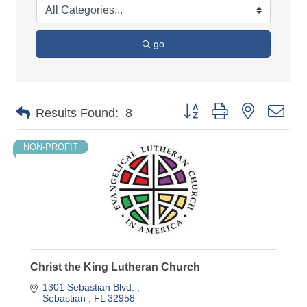
go
Button group with nested dro
Results Found:
8
NON-PROFIT
Christ the King Lutheran Church
1301 Sebastian Blvd. 
Sebastian 
FL
32958