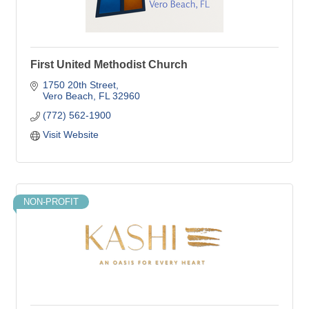
First United Methodist Church
1750 20th Street
Vero Beach
FL
32960
(772) 562-1900
Visit Website
NON-PROFIT