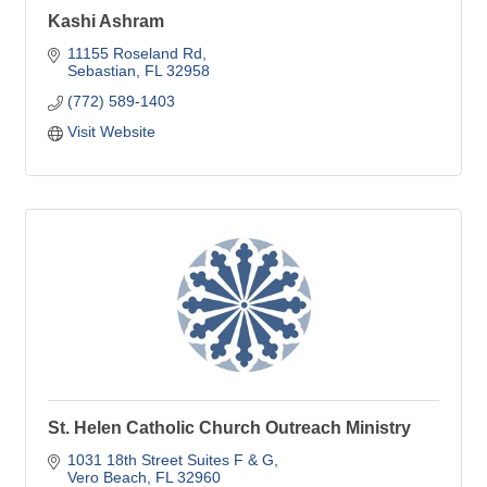
Kashi Ashram
11155 Roseland Rd
Sebastian
FL
32958
(772) 589-1403
Visit Website
St. Helen Catholic Church Outreach Ministry
1031 18th Street Suites F & G
Vero Beach
FL
32960