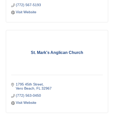
(772) 567-5193
Visit Website
St. Mark's Anglican Church
1795 45th Street
Vero Beach
FL
32967
(772) 563-0450
Visit Website