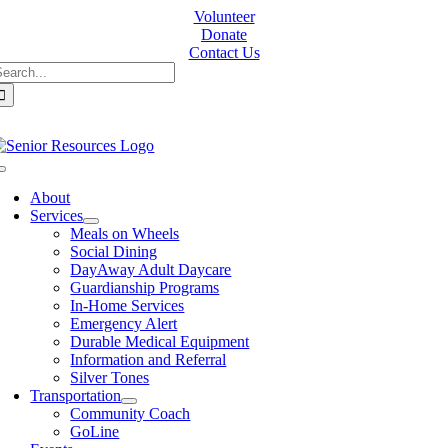
Skip
Volunteer
to
Donate
content
Contact Us
earch
or:
Toggle
Navigation
About
Services
Meals on Wheels
Social Dining
DayAway Adult Daycare
Guardianship Programs
In-Home Services
Emergency Alert
Durable Medical Equipment
Information and Referral
Silver Tones
Transportation
Community Coach
GoLine