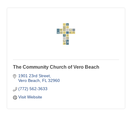
The Community Church of Vero Beach
1901 23rd Street
Vero Beach
FL
32960
(772) 562-3633
Visit Website