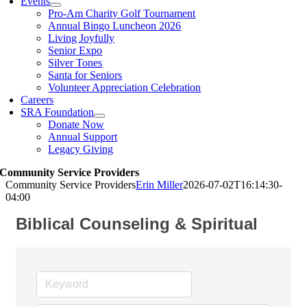
Events
Pro-Am Charity Golf Tournament
Annual Bingo Luncheon 2026
Living Joyfully
Senior Expo
Silver Tones
Santa for Seniors
Volunteer Appreciation Celebration
Careers
SRA Foundation
Donate Now
Annual Support
Legacy Giving
Community Service Providers
Community Service Providers
Erin Miller
2026-07-02T16:14:30-
04:00
Biblical Counseling & Spiritual