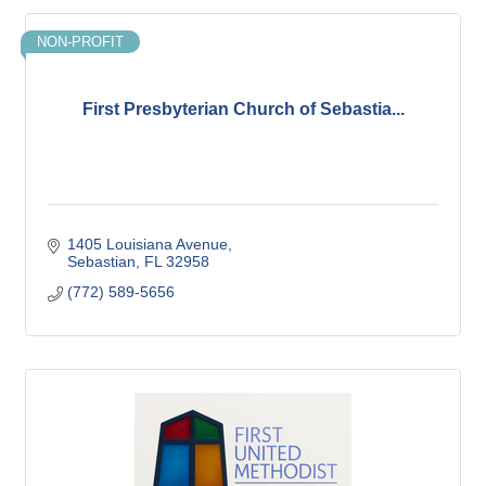
NON-PROFIT
First Presbyterian Church of Sebastia...
1405 Louisiana Avenue
Sebastian
FL
32958
(772) 589-5656