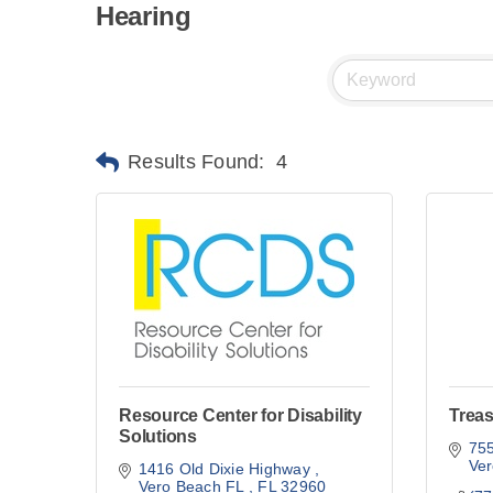
Hearing
Results Found:
4
Resource Center for Disability
Trea
Solutions
75
Ve
1416 Old Dixie Highway 
Vero Beach FL 
FL
32960