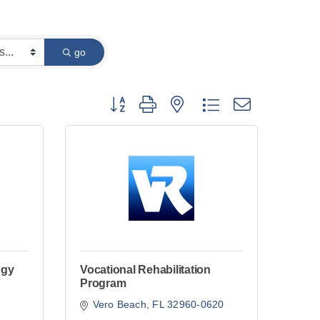
go
Button group with nested dropdown
ogy
Vocational Rehabilitation
Program
Vero Beach
FL
32960-0620