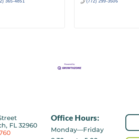
2) 365-4851
(772) 299-3506
Office Hours:
Street
ch, FL 32960
Monday—Friday
0760