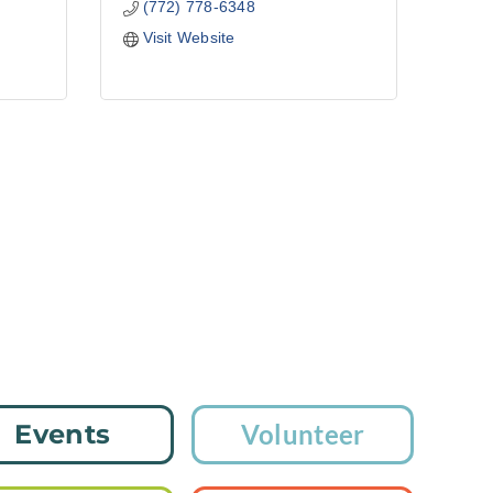
(772) 778-6348
Visit Website
Events
Volunteer