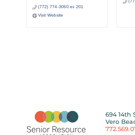
(77
(772) 774-3060 ex 201
Visit Website
694 14th 
Vero Bea
772.569.