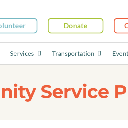
olunteer
Donate
C
Services
Transportation
Even
ty Service P