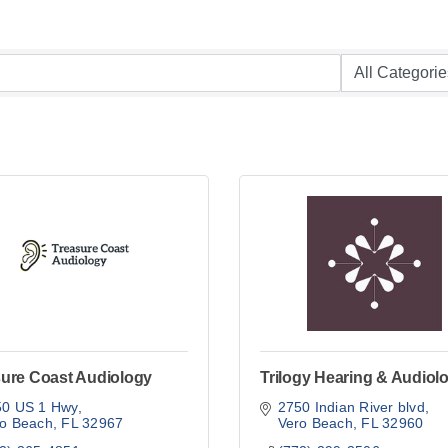
sure Coast Audiology
Trilogy Hearing & Audiol
50 US 1 Hwy
2750 Indian River blvd
ro Beach
FL
32967
Vero Beach
FL
32960