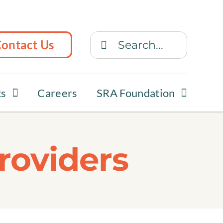
Search
ontact Us
for:
ts
Careers
SRA Foundation
roviders