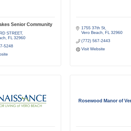
akes Senior Community
1755 37th St
Vero Beach
FL
32960
3RD STREET
ach
FL
32960
(772) 567-2443
67-5248
Visit Website
bsite
Rosewood Manor of Ve