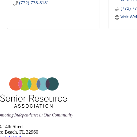
(772) 778-8181
(772) 7
Visit We
4 14th Street
ro Beach, FL 32960