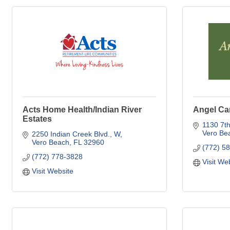
Acts Home Health/Indian River
Angel Car
Estates
1130 7t
Vero Be
2250 Indian Creek Blvd., W
Vero Beach
FL
32960
(772) 5
(772) 778-3828
Visit We
Visit Website