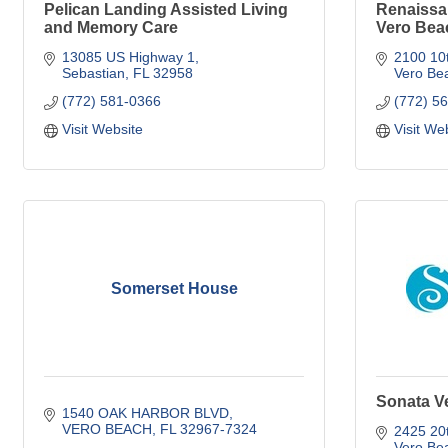
Pelican Landing Assisted Living
Renaissan
and Memory Care
Vero Bea
13085 US Highway 1
2100 10t
Sebastian
FL
32958
Vero Be
(772) 581-0366
(772) 5
Visit Website
Visit We
Somerset House
Sonata V
1540 OAK HARBOR BLVD
VERO BEACH
FL
32967-7324
2425 20t
Vero Be