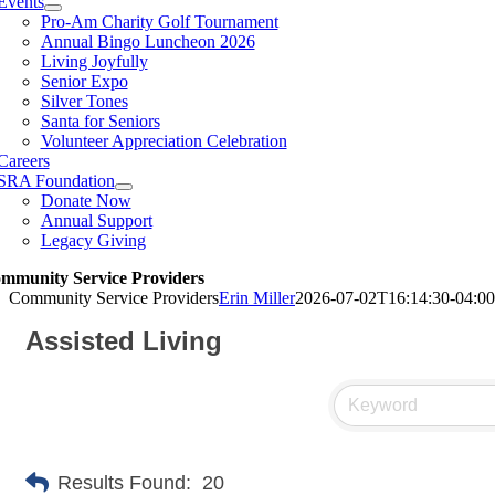
Events
Pro-Am Charity Golf Tournament
Annual Bingo Luncheon 2026
Living Joyfully
Senior Expo
Silver Tones
Santa for Seniors
Volunteer Appreciation Celebration
Careers
SRA Foundation
Donate Now
Annual Support
Legacy Giving
mmunity Service Providers
Community Service Providers
Erin Miller
2026-07-02T16:14:30-04:00
Assisted Living
Results Found:
20