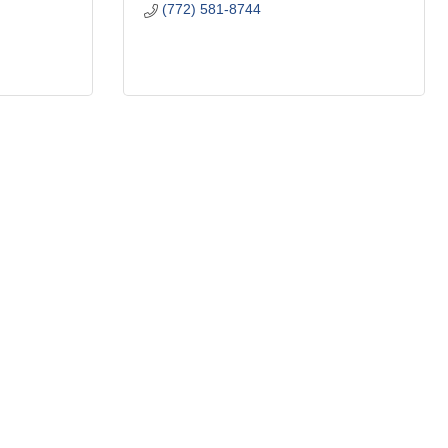
(772) 581-8744