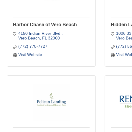
Harbor Chase of Vero Beach
Hidden L
4150 Indian River Blvd.
1006 3
Vero Beach
FL
32960
Vero Be
(772) 778-7727
(772) 5
Visit Website
Visit We