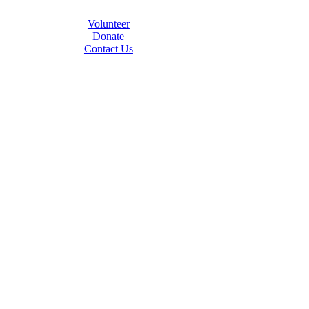
Volunteer
Donate
Contact Us