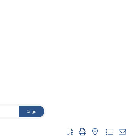
go
Button group with nested dropdown