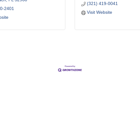
(321) 419-0041
70-2401
Visit Website
bsite