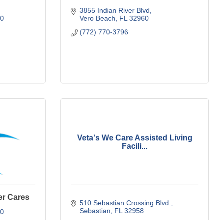
3855 Indian River Blvd
0
Vero Beach
FL
32960
(772) 770-3796
Veta's We Care Assisted Living
Facili...
er Cares
510 Sebastian Crossing Blvd.
Sebastian
FL
32958
0