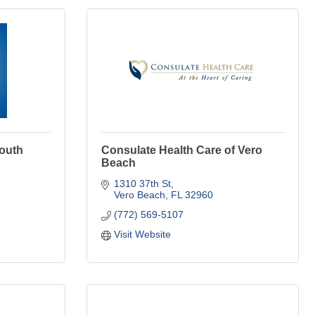
outh
Consulate Health Care of Vero
Beach
1310 37th St
Vero Beach
FL
32960
(772) 569-5107
Visit Website