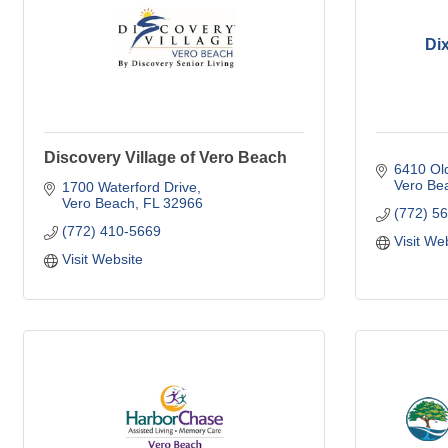
Di
Discovery Village of Vero Beach
6410 Ol
Vero Be
1700 Waterford Drive
Vero Beach
FL
32966
(772) 5
(772) 410-5669
Visit We
Visit Website