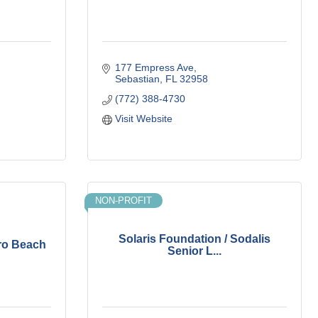
177 Empress Ave
Sebastian
FL
32958
(772) 388-4730
Visit Website
NON-PROFIT
Solaris Foundation / Sodalis
ro Beach
Senior L...