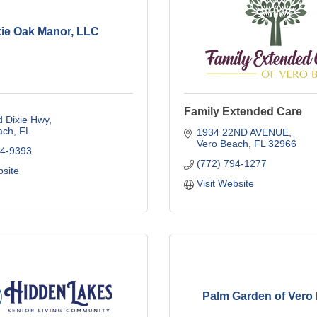
xie Oak Manor, LLC
Family Extended Care
d Dixie Hwy
ach
FL
1934 22ND AVENUE
Vero Beach
FL
32966
64-9393
(772) 794-1277
bsite
Visit Website
Palm Garden of Vero