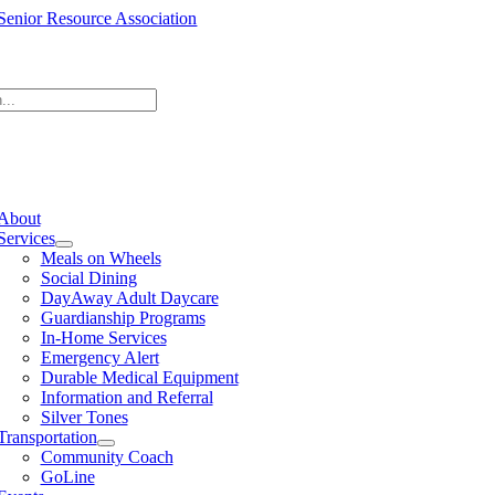
Skip
to
content
e
ation
About
Services
Meals on Wheels
Social Dining
DayAway Adult Daycare
Guardianship Programs
In-Home Services
Emergency Alert
Durable Medical Equipment
Information and Referral
Silver Tones
Transportation
Community Coach
GoLine