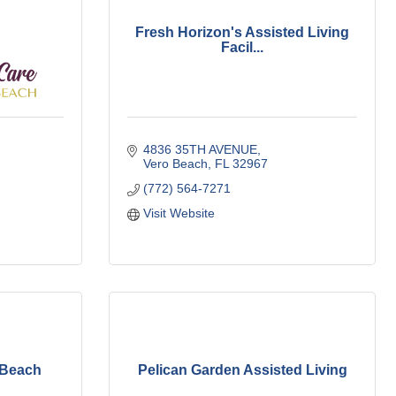
Fresh Horizon's Assisted Living
Facil...
4836 35TH AVENUE
Vero Beach
FL
32967
(772) 564-7271
Visit Website
 Beach
Pelican Garden Assisted Living