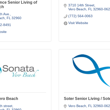
ce Senior Living of
3710 14th Street
ch
Vero Beach
FL
32960-062
h Ave.
(772) 564-0063
ach
FL
32960
Visit Website
62-8491
bsite
ero Beach
Soter Senior Living / Sot
h street
Vero Beach
FL
32960-062
ach
FL
32960