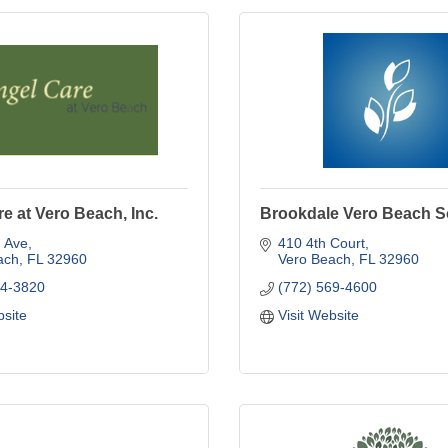
e at Vero Beach, Inc.
Brookdale Vero Beach S
h Ave
410 4th Court
ach
FL
32960
Vero Beach
FL
32960
84-3820
(772) 569-4600
bsite
Visit Website