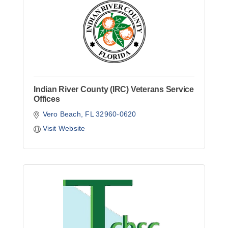
Indian River County (IRC) Veterans Service
Offices
Vero Beach
FL
32960-0620
Visit Website