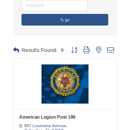
go
Button group with nested dropd
Results Found:
9
American Legion Post 189
807 Louisiana Avenue