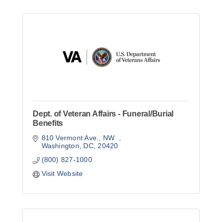
Dept. of Veteran Affairs - Funeral/Burial
Benefits
810 Vermont Ave., NW  
Washington, DC
20420
(800) 827-1000
Visit Website