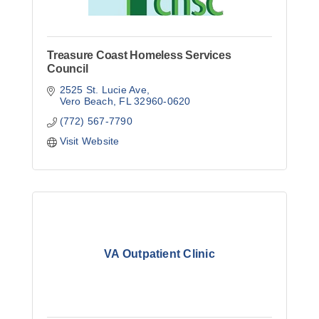
Treasure Coast Homeless Services
Council
2525 St. Lucie Ave
Vero Beach
FL
32960-0620
(772) 567-7790
Visit Website
VA Outpatient Clinic