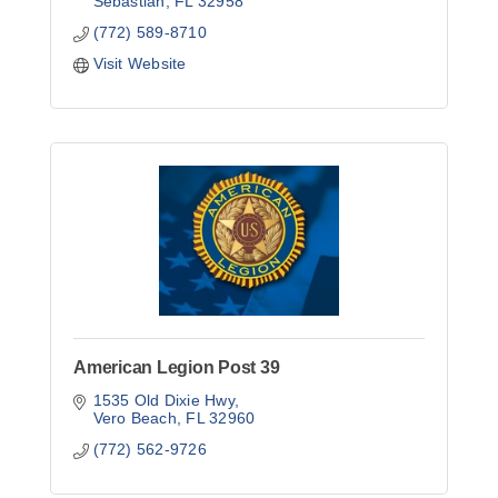
Sebastian
FL
32958
(772) 589-8710
Visit Website
American Legion Post 39
1535 Old Dixie Hwy
Vero Beach
FL
32960
(772) 562-9726