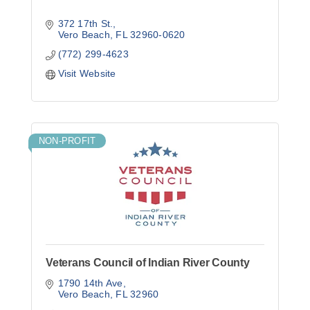
372 17th St.
Vero Beach
FL
32960-0620
(772) 299-4623
Visit Website
NON-PROFIT
Veterans Council of Indian River County
1790 14th Ave
Vero Beach
FL
32960