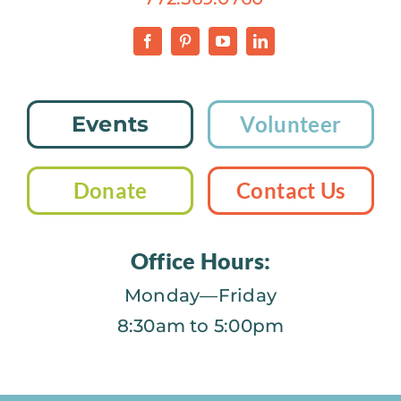
Events
Volunteer
Donate
Contact Us
Office Hours:
Monday—Friday
8:30am to 5:00pm