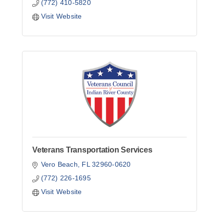
(772) 410-5820
Visit Website
Veterans Transportation Services
Vero Beach
FL
32960-0620
(772) 226-1695
Visit Website