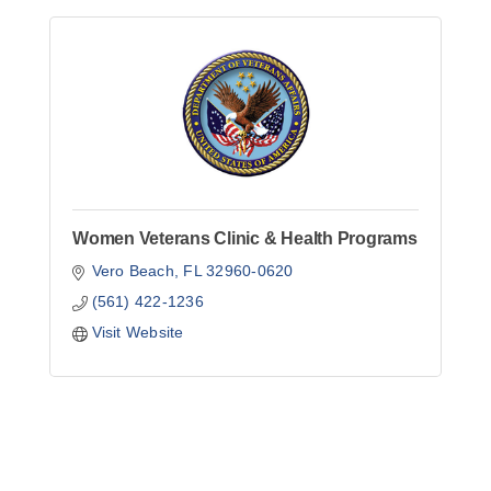
Women Veterans Clinic & Health Programs
Vero Beach
FL
32960-0620
(561) 422-1236
Visit Website