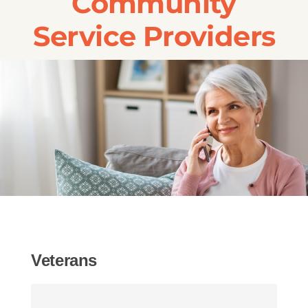
Community
Transportation
Service Providers
Events
Careers
SRA Foundation
Veterans