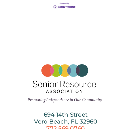
694 14th Street
Vero Beach, FL 32960
772.569.0760