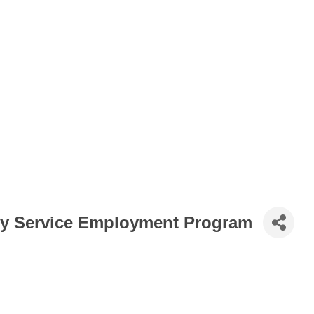
y Service Employment Program