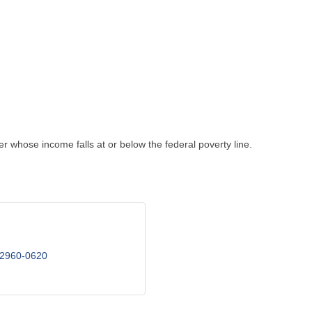
whose income falls at or below the federal poverty line.
2960-0620