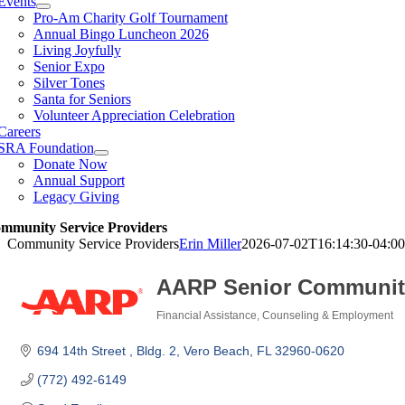
Events
Pro-Am Charity Golf Tournament
Annual Bingo Luncheon 2026
Living Joyfully
Senior Expo
Silver Tones
Santa for Seniors
Volunteer Appreciation Celebration
Careers
SRA Foundation
Donate Now
Annual Support
Legacy Giving
mmunity Service Providers
Community Service Providers
Erin Miller
2026-07-02T16:14:30-04:00
AARP Senior Communit
Financial Assistance, Counseling & Employment
Categories
694 14th Street 
Bldg. 2
Vero Beach
FL
32960-0620
(772) 492-6149