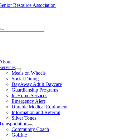
Skip
to
content
e
ation
About
Services
Meals on Wheels
Social Dining
DayAway Adult Daycare
Guardianship Programs
In-Home Services
Emergency Alert
Durable Medical Equipment
Information and Referral
Silver Tones
Transportation
Community Coach
GoLine