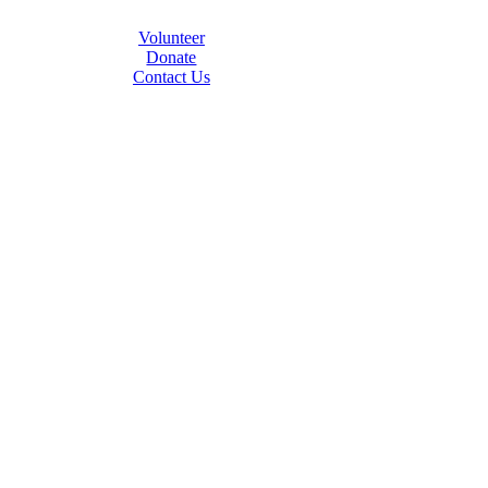
Volunteer
Donate
Contact Us