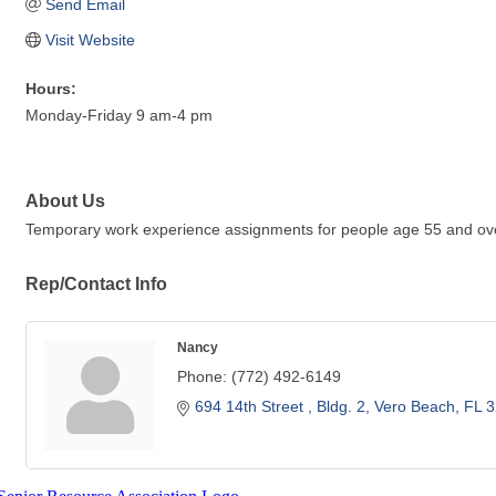
Send Email
Visit Website
Hours:
Monday-Friday 9 am-4 pm
About Us
Temporary work experience assignments for people age 55 and over 
Rep/Contact Info
Nancy
Phone:
(772) 492-6149
694 14th Street 
Bldg. 2
Vero Beach
FL
3