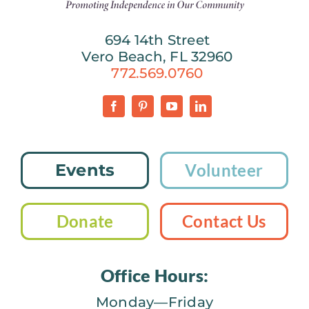
694 14th Street
Vero Beach, FL 32960
772.569.0760
Events
Volunteer
Donate
Contact Us
Office Hours:
Monday—Friday