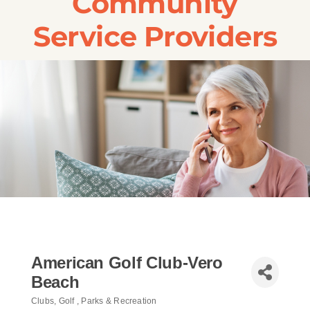
Community
Transportation
Service Providers
Events
Careers
SRA Foundation
American Golf Club-Vero
Beach
Clubs
Golf
Parks & Recreation