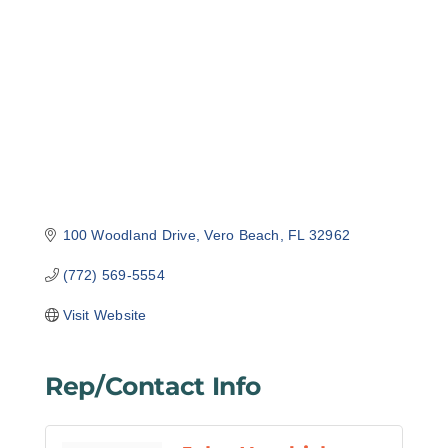
Categories
100 Woodland Drive
Vero Beach
FL
32962
(772) 569-5554
Visit Website
Rep/Contact Info