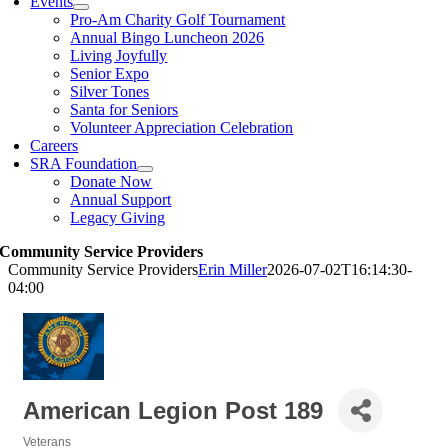
Events
Pro-Am Charity Golf Tournament
Annual Bingo Luncheon 2026
Living Joyfully
Senior Expo
Silver Tones
Santa for Seniors
Volunteer Appreciation Celebration
Careers
SRA Foundation
Donate Now
Annual Support
Legacy Giving
Community Service Providers
Community Service Providers
Erin Miller
2026-07-02T16:14:30-
04:00
American Legion Post 189
Veterans