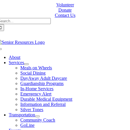
Skip
Volunteer
to
Donate
content
Contact Us
earch
or:
Toggle
Navigation
About
Services
Meals on Wheels
Social Dining
DayAway Adult Daycare
Guardianship Programs
In-Home Services
Emergency Alert
Durable Medical Equipment
Information and Referral
Silver Tones
Transportation
Community Coach
GoLine