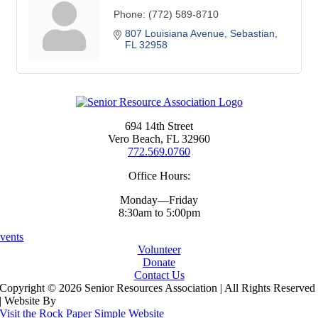
Phone:
(772) 589-8710
807 Louisiana Avenue
Sebastian
FL
32958
694 14th Street
Vero Beach, FL 32960
772.569.0760
Office Hours:
Monday—Friday
8:30am to 5:00pm
vents
Volunteer
Donate
Contact Us
Copyright ©
2026 Senior Resources Association | All Rights Reserved
| Website By
Visit the Rock Paper Simple Website