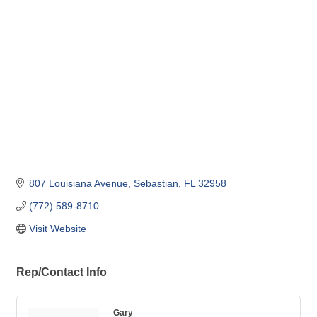
Categories
807 Louisiana Avenue
Sebastian
FL
32958
(772) 589-8710
Visit Website
Rep/Contact Info
Gary