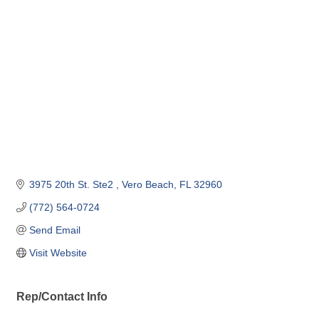
Categories
3975 20th St. Ste2 
Vero Beach
FL
32960
(772) 564-0724
Send Email
Visit Website
Rep/Contact Info