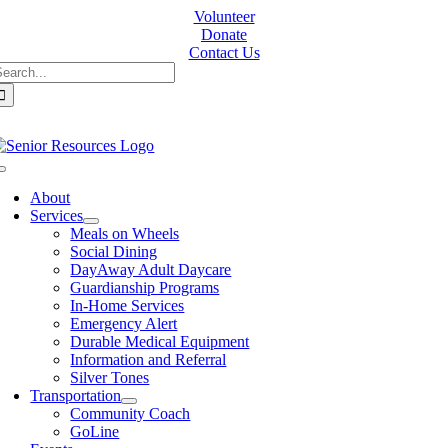
Skip
Volunteer
to
Donate
content
Contact Us
earch
or:
Toggle
Navigation
About
Services
Meals on Wheels
Social Dining
DayAway Adult Daycare
Guardianship Programs
In-Home Services
Emergency Alert
Durable Medical Equipment
Information and Referral
Silver Tones
Transportation
Community Coach
GoLine