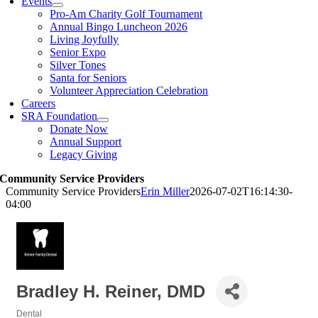
Events
Pro-Am Charity Golf Tournament
Annual Bingo Luncheon 2026
Living Joyfully
Senior Expo
Silver Tones
Santa for Seniors
Volunteer Appreciation Celebration
Careers
SRA Foundation
Donate Now
Annual Support
Legacy Giving
Community Service Providers
Community Service Providers
Erin Miller
2026-07-02T16:14:30-
04:00
Bradley H. Reiner, DMD
Dental