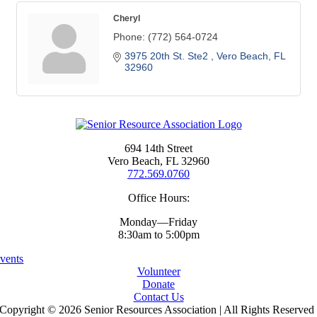
Cheryl
Phone:
(772) 564-0724
3975 20th St. Ste2 
Vero Beach
FL
32960
694 14th Street
Vero Beach, FL 32960
772.569.0760
Office Hours:
Monday—Friday
8:30am to 5:00pm
vents
Volunteer
Donate
Contact Us
Copyright ©
2026 Senior Resources Association | All Rights Reserved