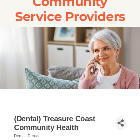
Community
Transportation
Service Providers
Events
Careers
SRA Foundation
(Dental) Treasure Coast
Community Health
Dental
Dental