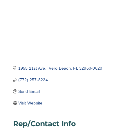
Categories
1955 21st Ave.
Vero Beach
FL
32960-0620
(772) 257-8224
Send Email
Visit Website
Rep/Contact Info