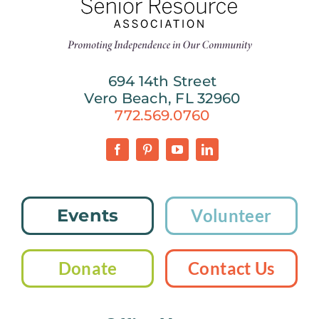
694 14th Street
Vero Beach, FL 32960
772.569.0760
Events
Volunteer
Donate
Contact Us