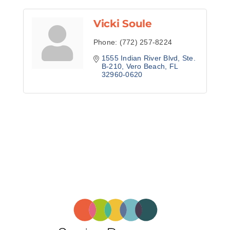
Vicki Soule
Phone:
(772) 257-8224
1555 Indian River Blvd
Ste. 
B-210
Vero Beach
FL
32960-0620