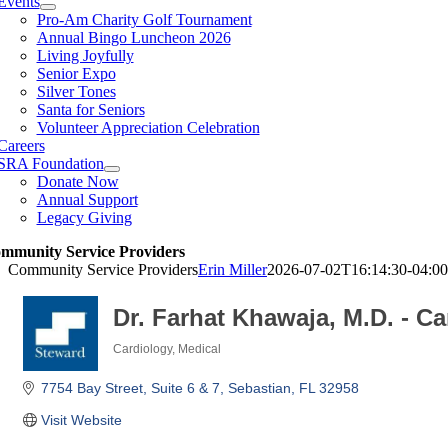
Events
Pro-Am Charity Golf Tournament
Annual Bingo Luncheon 2026
Living Joyfully
Senior Expo
Silver Tones
Santa for Seniors
Volunteer Appreciation Celebration
Careers
SRA Foundation
Donate Now
Annual Support
Legacy Giving
mmunity Service Providers
Community Service Providers
Erin Miller
2026-07-02T16:14:30-04:00
Dr. Farhat Khawaja, M.D. - C
Cardiology
Medical
Categories
7754 Bay Street
Suite 6 & 7
Sebastian
FL
32958
Visit Website