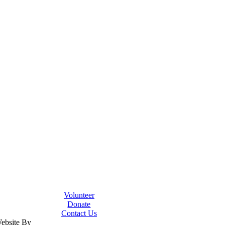
Volunteer
Donate
Contact Us
Website By