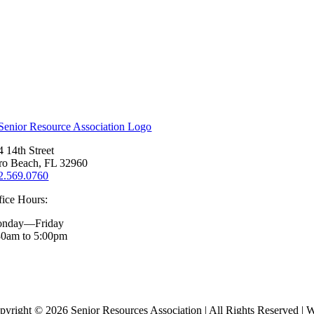
4 14th Street
ro Beach, FL 32960
2.569.0760
fice Hours:
nday—Friday
30am to 5:00pm
pyright ©
2026 Senior Resources Association | All Rights Reserved | 