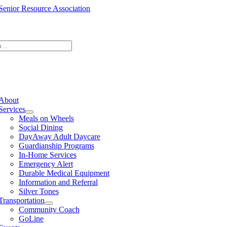
Skip
to
content
e
ation
About
Services
Meals on Wheels
Social Dining
DayAway Adult Daycare
Guardianship Programs
In-Home Services
Emergency Alert
Durable Medical Equipment
Information and Referral
Silver Tones
Transportation
Community Coach
GoLine