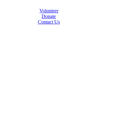
Volunteer
Donate
Contact Us