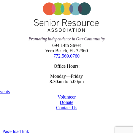
694 14th Street
Vero Beach, FL 32960
772.569.0760
Office Hours:
Monday—Friday
8:30am to 5:00pm
vents
Volunteer
Donate
Contact Us
Copyright ©
2026 Senior Resources Association
All Rights Reserved
Website By
Page load link