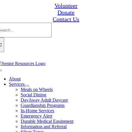
Skip
Volunteer
to
Donate
content
Contact Us
earch
or:
Toggle
Navigation
About
Services
Meals on Wheels
Social Dining
DayAway Adult Daycare
Guardianship Programs
In-Home Services
Emergency Alert
Durable Medical Equipment
Information and Referral
Silver Tones