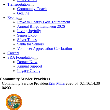
Transportation
Community Coach
GoLine
Events
Pro-Am Charity Golf Tournament
Annual Bingo Luncheon 2026
Living Joyfully
Senior Expo
Silver Tones
Santa for Seniors
Volunteer Appreciation Celebration
Careers
SRA Foundation
Donate Now
Annual Support
Legacy Giving
Community Service Providers
Community Service Providers
Erin Miller
2026-07-02T16:14:30-
04:00