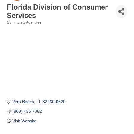
Florida Division of Consumer
Services
Community Agencies
Categories
Vero Beach
FL
32960-0620
(800) 435-7352
Visit Website