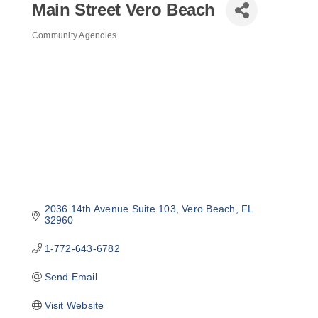
Main Street Vero Beach
Community Agencies
Categories
2036 14th Avenue Suite 103
Vero Beach
FL
32960
1-772-643-6782
Send Email
Visit Website