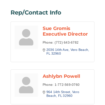
Rep/Contact Info
Sue Gromis
Executive Director
Phone:
(772) 643-6782
2036 14th Ave
Vero Beach
FL
32960
Ashlybn Powell
Phone:
1-772-569-0760
964 14th Street
Vero 
Beach
FL
32960