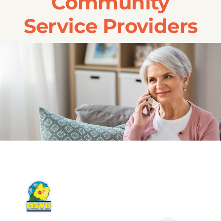
Community
Transportation
Service Providers
Events
Careers
SRA Foundation