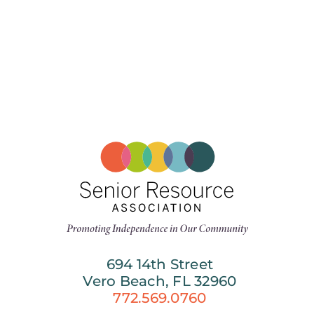
694 14th Street
Vero Beach, FL 32960
772.569.0760