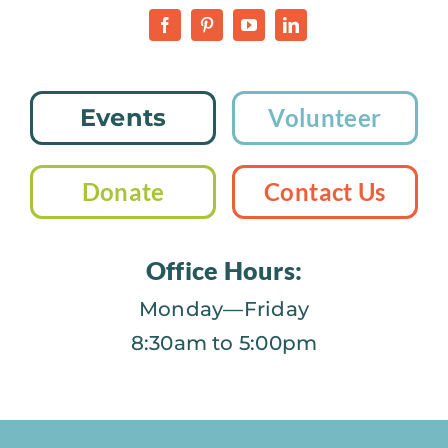
Events
Volunteer
Donate
Contact Us
Office Hours:
Monday—Friday
8:30am to 5:00pm