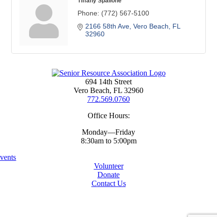
Tiffany Spallone
Phone:
(772) 567-5100
2166 58th Ave
Vero Beach
FL
32960
694 14th Street
Vero Beach, FL 32960
772.569.0760
Office Hours:
Monday—Friday
8:30am to 5:00pm
vents
Volunteer
Donate
Contact Us
Copyright ©
2026 Senior Resources Association
All Rights Reserved
Website By