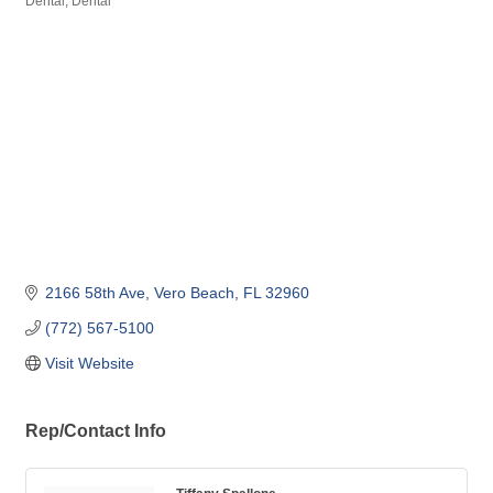
Dental
Dental
Categories
2166 58th Ave
Vero Beach
FL
32960
(772) 567-5100
Visit Website
Rep/Contact Info