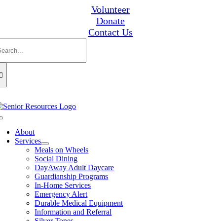
Skip
Volunteer
to
Donate
content
Contact Us
earch
or:
Toggle
Navigation
About
Services
Meals on Wheels
Social Dining
DayAway Adult Daycare
Guardianship Programs
In-Home Services
Emergency Alert
Durable Medical Equipment
Information and Referral
Silver Tones