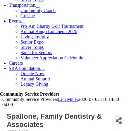
Transportation
Community Coach
GoLine
Events
Pro-Am Charity Golf Tournament
Annual Bingo Luncheon 2026
Living Joyfully
Senior Expo
Silver Tones
Santa for Seniors
Volunteer Appreciation Celebration
Careers
SRA Foundation
Donate Now
Annual Support
Legacy Giving
Community Service Providers
Community Service Providers
Erin Miller
2026-07-02T16:14:30-
04:00
Spallone, Family Dentistry &
Associates