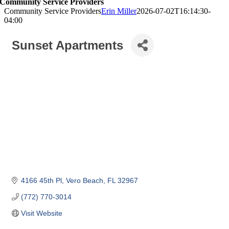
Community Service Providers
Community Service Providers
Erin Miller
2026-07-02T16:14:30-
04:00
Sunset Apartments
4166 45th Pl
Vero Beach
FL
32967
(772) 770-3014
Visit Website