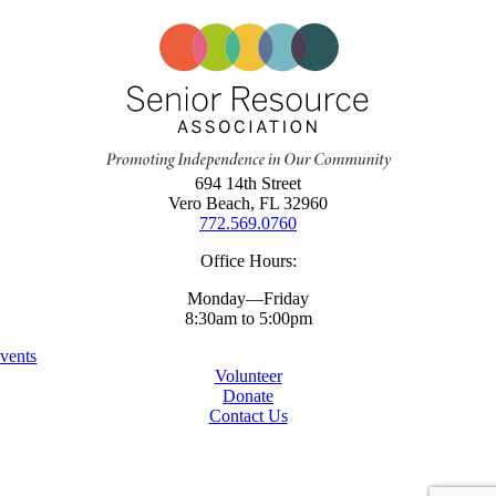
694 14th Street
Vero Beach, FL 32960
772.569.0760
Office Hours:
Monday—Friday
8:30am to 5:00pm
vents
Volunteer
Donate
Contact Us
Copyright ©
2026 Senior Resources Association
All Rights Reserved
Website By