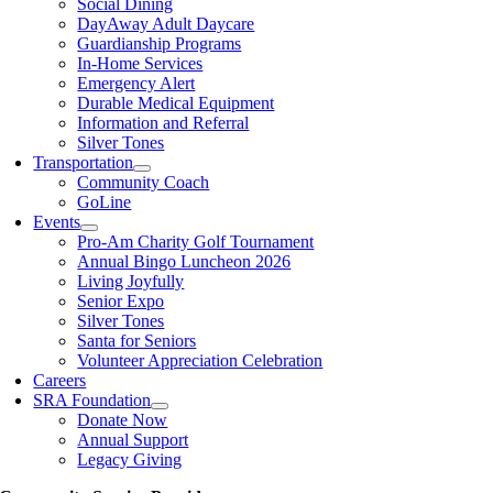
Social Dining
DayAway Adult Daycare
Guardianship Programs
In-Home Services
Emergency Alert
Durable Medical Equipment
Information and Referral
Silver Tones
Transportation
Community Coach
GoLine
Events
Pro-Am Charity Golf Tournament
Annual Bingo Luncheon 2026
Living Joyfully
Senior Expo
Silver Tones
Santa for Seniors
Volunteer Appreciation Celebration
Careers
SRA Foundation
Donate Now
Annual Support
Legacy Giving