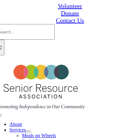
Skip
Volunteer
to
Donate
content
Contact Us
earch
or:
Toggle
Navigation
About
Services
Meals on Wheels