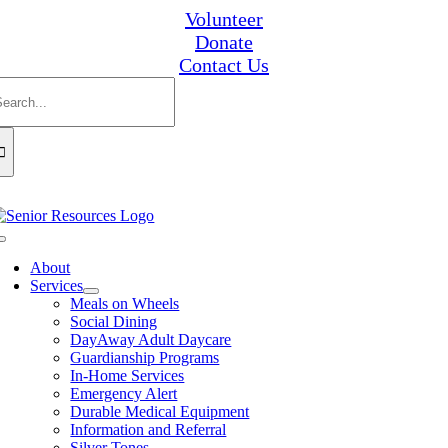
Skip
Volunteer
to
Donate
content
Contact Us
earch
or:
Toggle
Navigation
About
Services
Meals on Wheels
Social Dining
DayAway Adult Daycare
Guardianship Programs
In-Home Services
Emergency Alert
Durable Medical Equipment
Information and Referral
Silver Tones