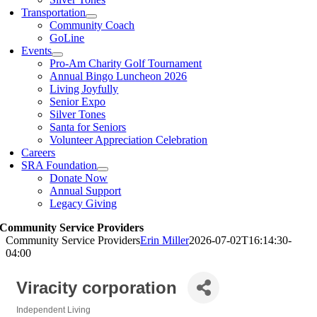
Transportation
Community Coach
GoLine
Events
Pro-Am Charity Golf Tournament
Annual Bingo Luncheon 2026
Living Joyfully
Senior Expo
Silver Tones
Santa for Seniors
Volunteer Appreciation Celebration
Careers
SRA Foundation
Donate Now
Annual Support
Legacy Giving
Community Service Providers
Community Service Providers
Erin Miller
2026-07-02T16:14:30-
04:00
Viracity corporation
Independent Living